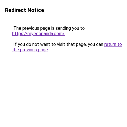
Redirect Notice
The previous page is sending you to
https://myecopanda.com/
.
If you do not want to visit that page, you can
return to
the previous page
.