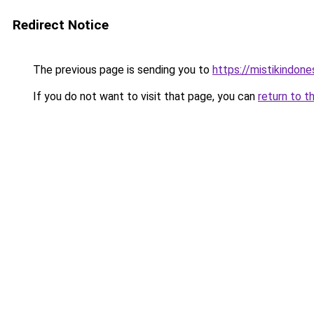
Redirect Notice
The previous page is sending you to
https://mistikindone
If you do not want to visit that page, you can
return to t