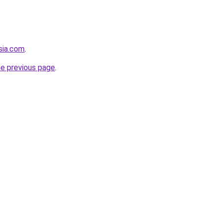
sia.com
.
he previous page
.