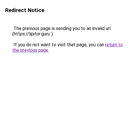
Redirect Notice
The previous page is sending you to an invalid url
(https://lipitor.guru::).
If you do not want to visit that page, you can
return to
the previous page
.