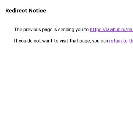
Redirect Notice
The previous page is sending you to
https://lawhub.ru/m
If you do not want to visit that page, you can
return to t