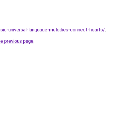
usic-universal-language-melodies-connect-hearts/
.
he previous page
.