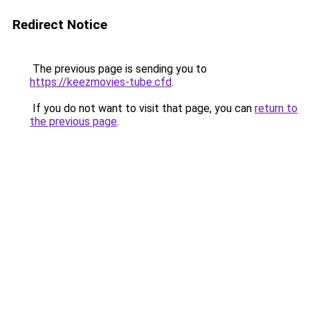
Redirect Notice
The previous page is sending you to
https://keezmovies-tube.cfd
.
If you do not want to visit that page, you can
return to
the previous page
.