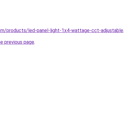
.com/products/led-panel-light-1x4-wattage-cct-adjustable
.
he previous page
.