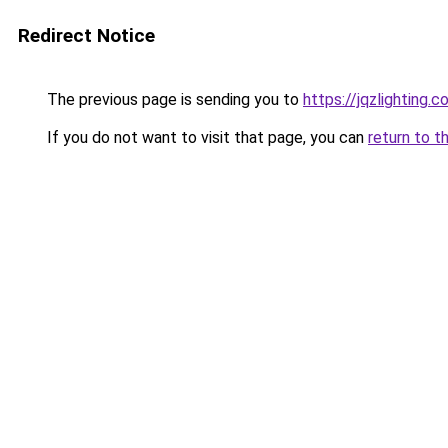
Redirect Notice
The previous page is sending you to
https://jqzlighting
If you do not want to visit that page, you can
return to t