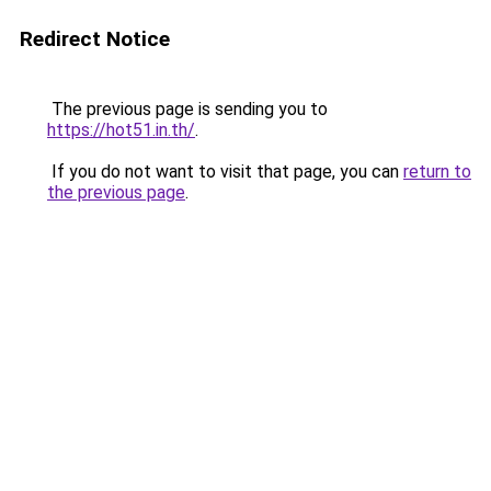
Redirect Notice
The previous page is sending you to
https://hot51.in.th/
.
If you do not want to visit that page, you can
return to
the previous page
.