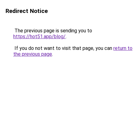
Redirect Notice
The previous page is sending you to
https://hot51.app/blog/
.
If you do not want to visit that page, you can
return to
the previous page
.