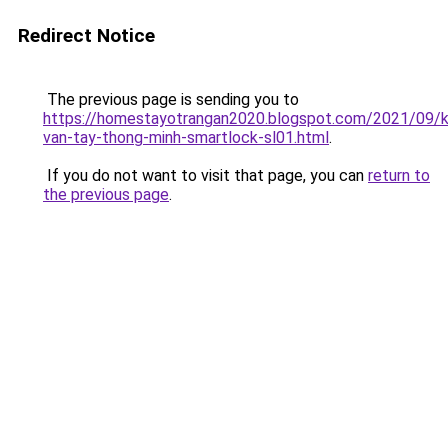
Redirect Notice
The previous page is sending you to
https://homestayotrangan2020.blogspot.com/2021/09/
van-tay-thong-minh-smartlock-sl01.html
.
If you do not want to visit that page, you can
return to
the previous page
.