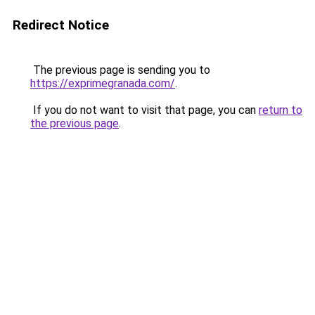
Redirect Notice
The previous page is sending you to
https://exprimegranada.com/
.
If you do not want to visit that page, you can
return to
the previous page
.