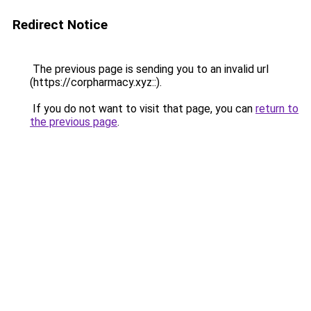
Redirect Notice
The previous page is sending you to an invalid url
(https://corpharmacy.xyz::).
If you do not want to visit that page, you can
return to
the previous page
.