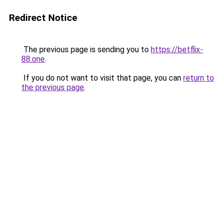
Redirect Notice
The previous page is sending you to
https://betflix-
88.one
.
If you do not want to visit that page, you can
return to
the previous page
.