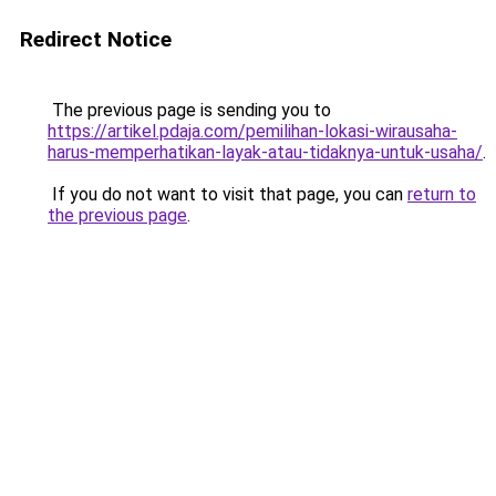
Redirect Notice
The previous page is sending you to
https://artikel.pdaja.com/pemilihan-lokasi-wirausaha-
harus-memperhatikan-layak-atau-tidaknya-untuk-usaha/
.
If you do not want to visit that page, you can
return to
the previous page
.