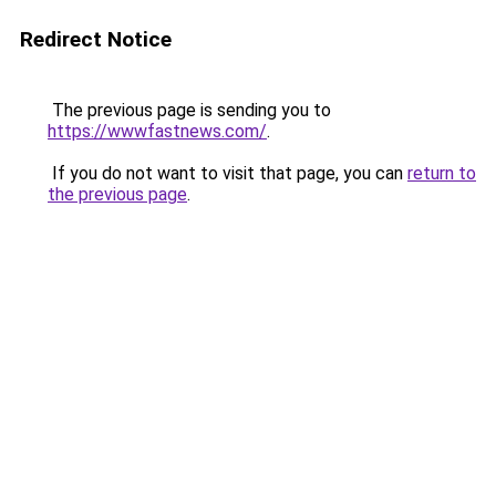
Redirect Notice
The previous page is sending you to
https://wwwfastnews.com/
.
If you do not want to visit that page, you can
return to
the previous page
.