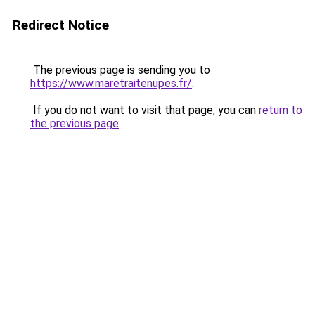
Redirect Notice
The previous page is sending you to
https://www.maretraitenupes.fr/
.
If you do not want to visit that page, you can
return to
the previous page
.