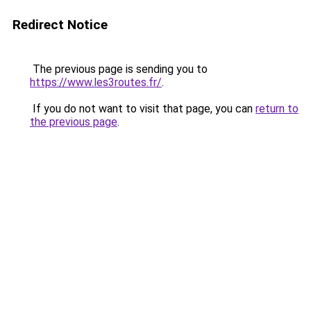
Redirect Notice
The previous page is sending you to
https://www.les3routes.fr/
.
If you do not want to visit that page, you can
return to
the previous page
.