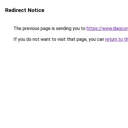
Redirect Notice
The previous page is sending you to
https://www.diagcom
If you do not want to visit that page, you can
return to t