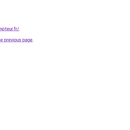
pteur.fr/
.
he previous page
.