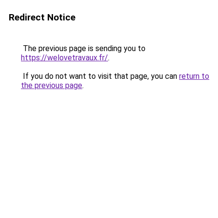
Redirect Notice
The previous page is sending you to
https://welovetravaux.fr/
.
If you do not want to visit that page, you can
return to
the previous page
.