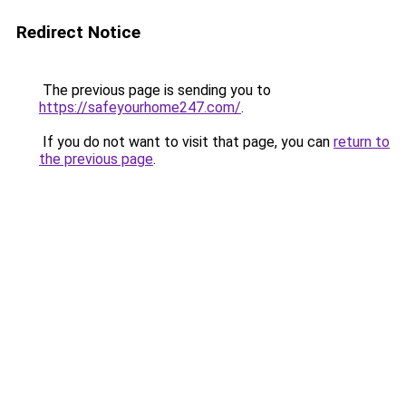
Redirect Notice
The previous page is sending you to
https://safeyourhome247.com/
.
If you do not want to visit that page, you can
return to
the previous page
.