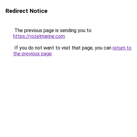
Redirect Notice
The previous page is sending you to
https://rozelmarine.com
.
If you do not want to visit that page, you can
return to
the previous page
.