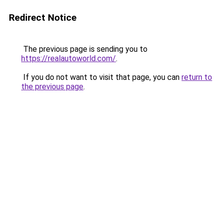
Redirect Notice
The previous page is sending you to
https://realautoworld.com/
.
If you do not want to visit that page, you can
return to
the previous page
.