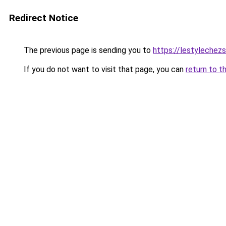
Redirect Notice
The previous page is sending you to
https://lestylechezso
If you do not want to visit that page, you can
return to t