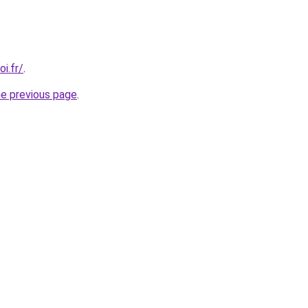
i.fr/
.
he previous page
.