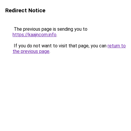
Redirect Notice
The previous page is sending you to
https://kaajncom.info
.
If you do not want to visit that page, you can
return to
the previous page
.