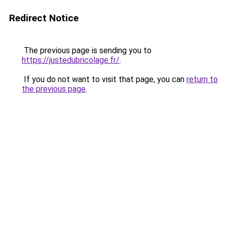
Redirect Notice
The previous page is sending you to
https://justedubricolage.fr/
.
If you do not want to visit that page, you can
return to
the previous page
.