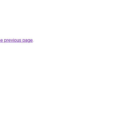
he previous page
.