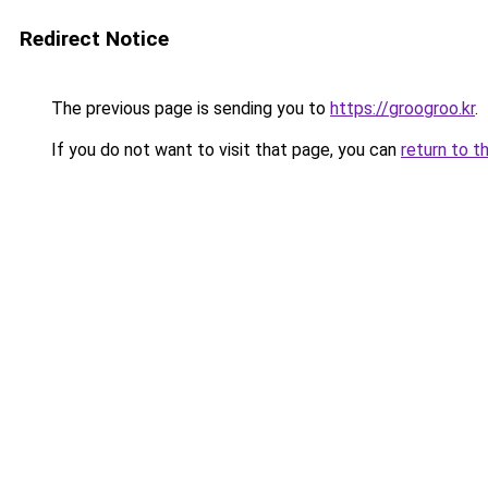
Redirect Notice
The previous page is sending you to
https://groogroo.kr
.
If you do not want to visit that page, you can
return to t