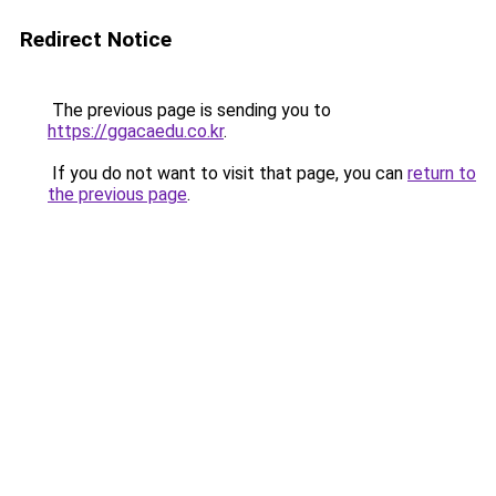
Redirect Notice
The previous page is sending you to
https://ggacaedu.co.kr
.
If you do not want to visit that page, you can
return to
the previous page
.