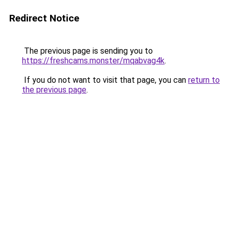
Redirect Notice
The previous page is sending you to
https://freshcams.monster/mqabvag4k
.
If you do not want to visit that page, you can
return to
the previous page
.