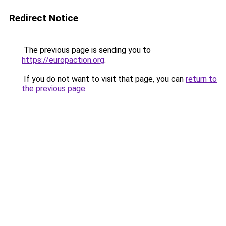
Redirect Notice
The previous page is sending you to
https://europaction.org
.
If you do not want to visit that page, you can
return to
the previous page
.