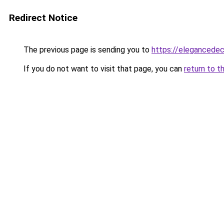
Redirect Notice
The previous page is sending you to
https://elegancedec
If you do not want to visit that page, you can
return to t