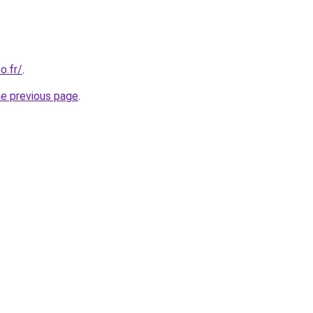
o.fr/
.
he previous page
.