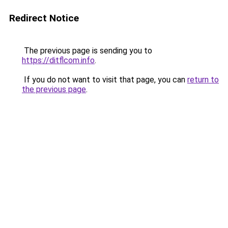
Redirect Notice
The previous page is sending you to
https://ditflcom.info
.
If you do not want to visit that page, you can
return to
the previous page
.