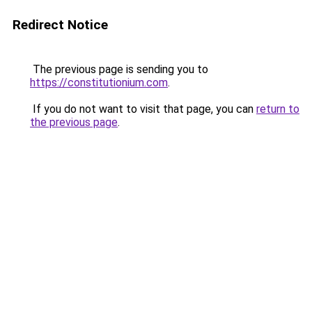
Redirect Notice
The previous page is sending you to
https://constitutionium.com
.
If you do not want to visit that page, you can
return to
the previous page
.