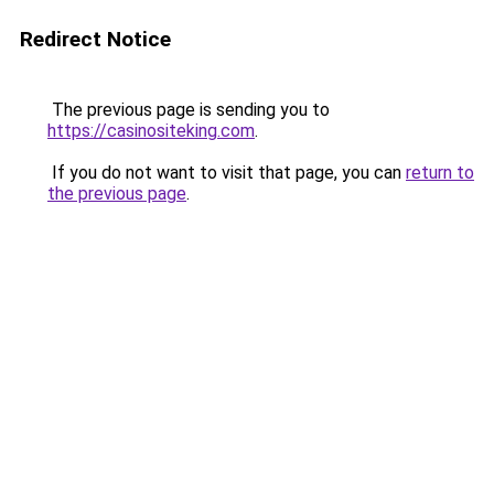
Redirect Notice
The previous page is sending you to
https://casinositeking.com
.
If you do not want to visit that page, you can
return to
the previous page
.