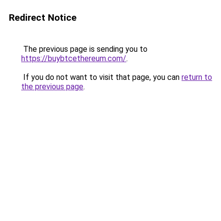
Redirect Notice
The previous page is sending you to
https://buybtcethereum.com/
.
If you do not want to visit that page, you can
return to
the previous page
.