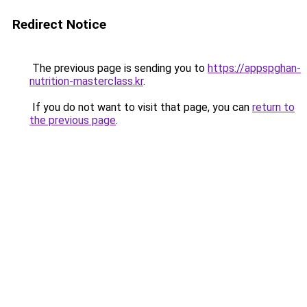
Redirect Notice
The previous page is sending you to
https://appspghan-
nutrition-masterclass.kr
.
If you do not want to visit that page, you can
return to
the previous page
.