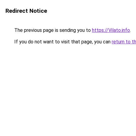
Redirect Notice
The previous page is sending you to
https://Vilato.info
.
If you do not want to visit that page, you can
return to t