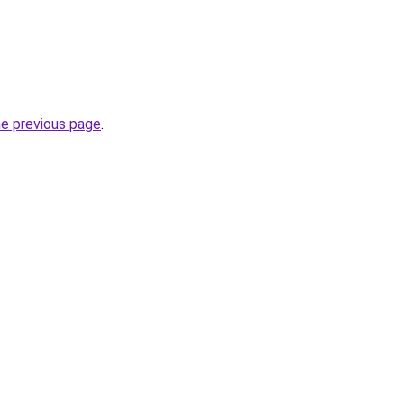
he previous page
.