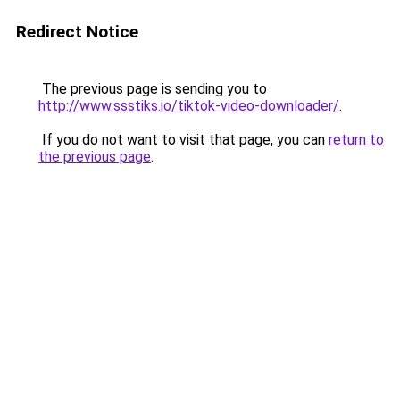
Redirect Notice
The previous page is sending you to
http://www.ssstiks.io/tiktok-video-downloader/
.
If you do not want to visit that page, you can
return to
the previous page
.