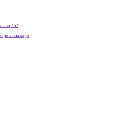
es.org/tr/
.
he previous page
.