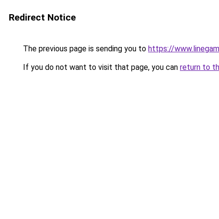
Redirect Notice
The previous page is sending you to
https://www.linegam
If you do not want to visit that page, you can
return to t