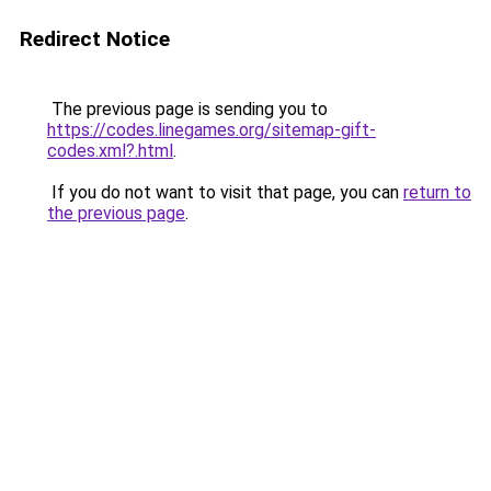
Redirect Notice
The previous page is sending you to
https://codes.linegames.org/sitemap-gift-
codes.xml?.html
.
If you do not want to visit that page, you can
return to
the previous page
.