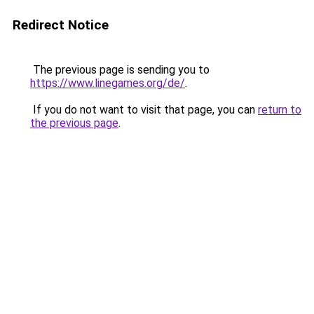
Redirect Notice
The previous page is sending you to
https://www.linegames.org/de/
.
If you do not want to visit that page, you can
return to
the previous page
.