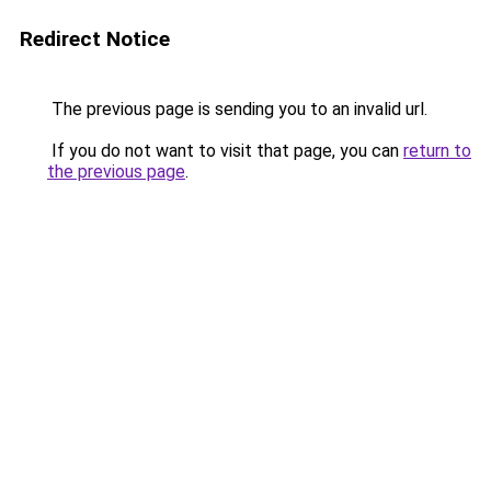
Redirect Notice
The previous page is sending you to an invalid url.
If you do not want to visit that page, you can
return to
the previous page
.