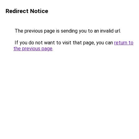
Redirect Notice
The previous page is sending you to an invalid url.
If you do not want to visit that page, you can
return to
the previous page
.