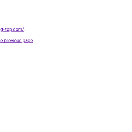
ng-top.com/
.
he previous page
.