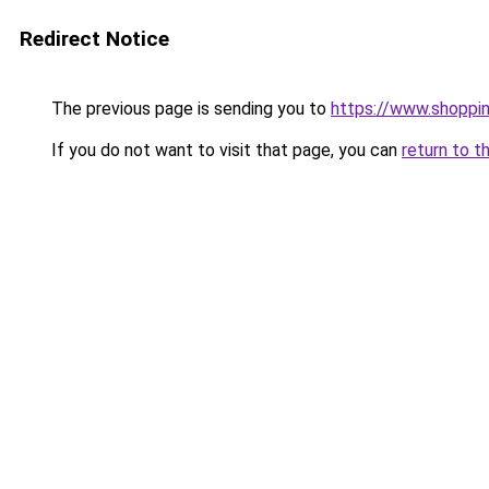
Redirect Notice
The previous page is sending you to
https://www.shoppi
If you do not want to visit that page, you can
return to t