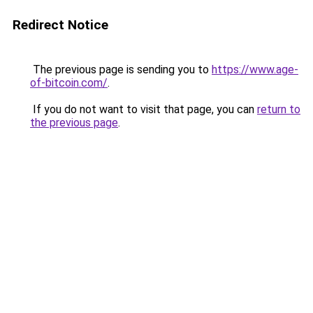
Redirect Notice
The previous page is sending you to
https://www.age-
of-bitcoin.com/
.
If you do not want to visit that page, you can
return to
the previous page
.