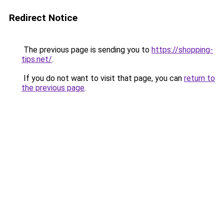
Redirect Notice
The previous page is sending you to
https://shopping-
tips.net/
.
If you do not want to visit that page, you can
return to
the previous page
.