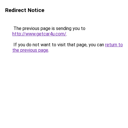
Redirect Notice
The previous page is sending you to
http://www.getcar4u.com/
.
If you do not want to visit that page, you can
return to
the previous page
.