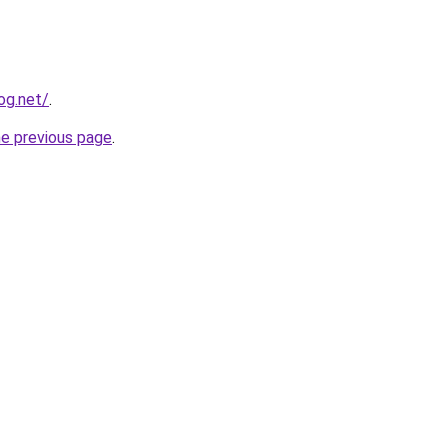
og.net/
.
he previous page
.