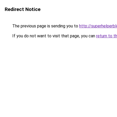
Redirect Notice
The previous page is sending you to
http://superhelperbl
If you do not want to visit that page, you can
return to t