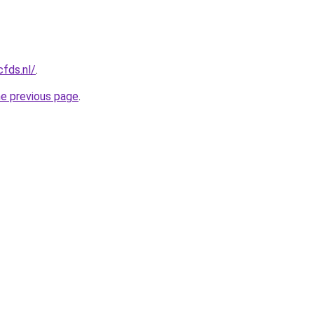
cfds.nl/
.
he previous page
.