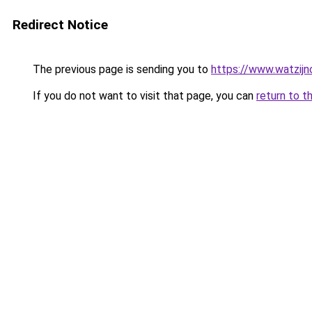
Redirect Notice
The previous page is sending you to
https://www.watzijn
If you do not want to visit that page, you can
return to t