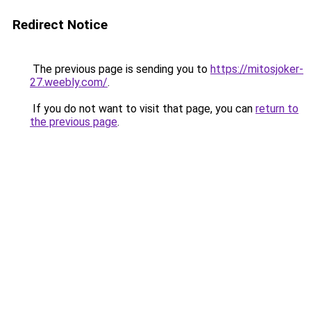
Redirect Notice
The previous page is sending you to
https://mitosjoker-
27.weebly.com/
.
If you do not want to visit that page, you can
return to
the previous page
.