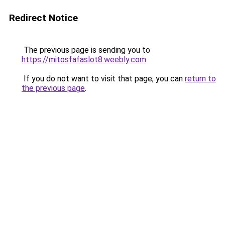
Redirect Notice
The previous page is sending you to
https://mitosfafaslot8.weebly.com
.
If you do not want to visit that page, you can
return to
the previous page
.