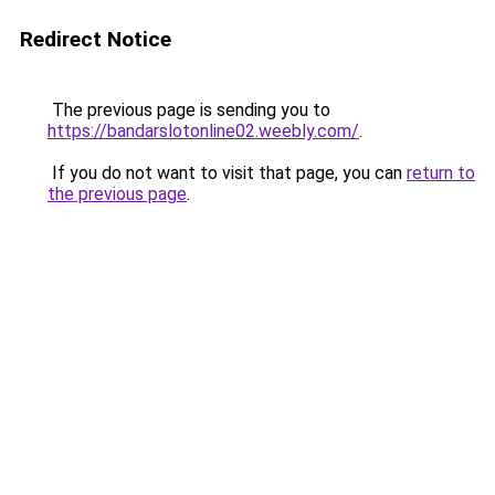
Redirect Notice
The previous page is sending you to
https://bandarslotonline02.weebly.com/
.
If you do not want to visit that page, you can
return to
the previous page
.